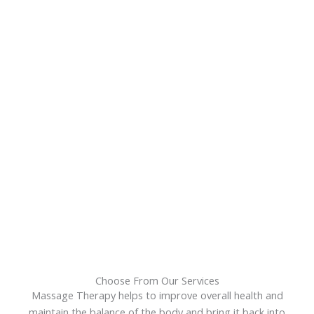
Choose From Our Services
Massage Therapy helps to improve overall health and
maintain the balance of the body and bring it back into